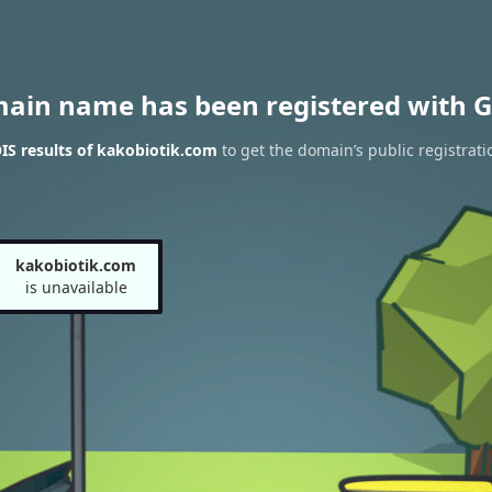
main name has been registered with G
S results of kakobiotik.com
to get the domain’s public registrati
kakobiotik.com
is unavailable