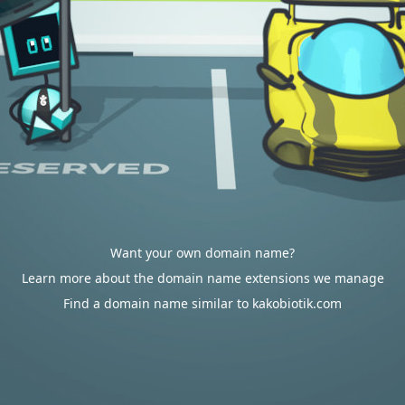
Want your own domain name?
Learn more about the domain name extensions we manage
Find a domain name similar to kakobiotik.com