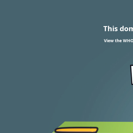
This do
View the WHOI