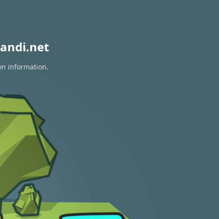
andi.net
on information.